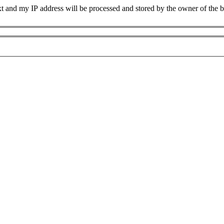
xt and my IP address will be processed and stored by the owner of the 