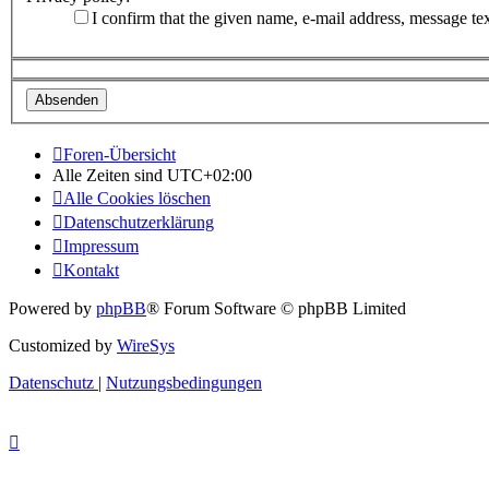
I confirm that the given name, e-mail address, message te
Foren-Übersicht
Alle Zeiten sind
UTC+02:00
Alle Cookies löschen
Datenschutzerklärung
Impressum
Kontakt
Powered by
phpBB
® Forum Software © phpBB Limited
Customized by
WireSys
Datenschutz
|
Nutzungsbedingungen