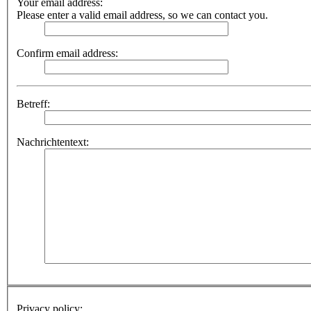
Your email address:
Please enter a valid email address, so we can contact you.
Confirm email address:
Betreff:
Nachrichtentext:
Privacy policy: