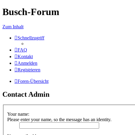
Busch-Forum
Zum Inhalt
Schnellzugriff
FAQ
Kontakt
Anmelden
Registrieren
Foren-Übersicht
Contact Admin
Your name:
Please enter your name, so the message has an identity.