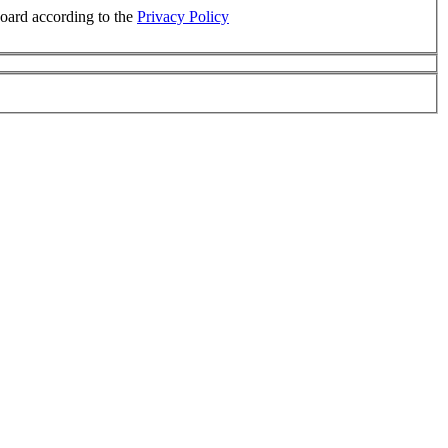
board according to the
Privacy Policy