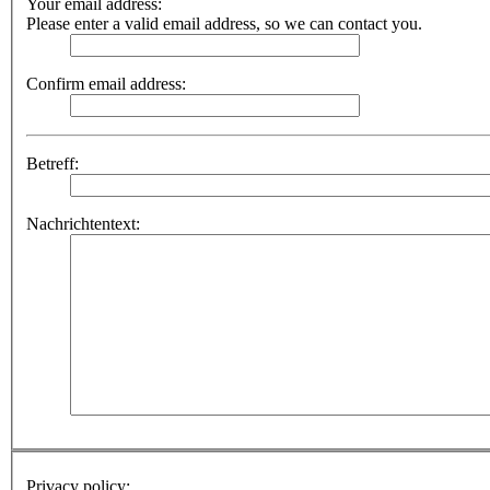
Your email address:
Please enter a valid email address, so we can contact you.
Confirm email address:
Betreff:
Nachrichtentext:
Privacy policy: