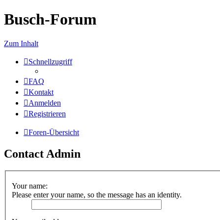
Busch-Forum
Zum Inhalt
Schnellzugriff
FAQ
Kontakt
Anmelden
Registrieren
Foren-Übersicht
Contact Admin
Your name:
Please enter your name, so the message has an identity.