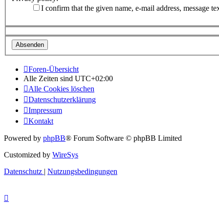
I confirm that the given name, e-mail address, message te
Foren-Übersicht
Alle Zeiten sind
UTC+02:00
Alle Cookies löschen
Datenschutzerklärung
Impressum
Kontakt
Powered by
phpBB
® Forum Software © phpBB Limited
Customized by
WireSys
Datenschutz
|
Nutzungsbedingungen