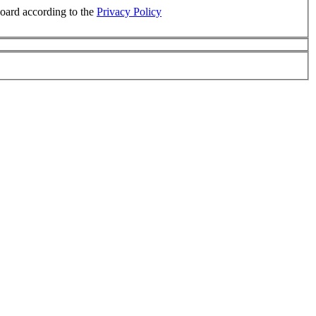
board according to the
Privacy Policy