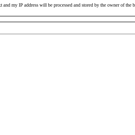
xt and my IP address will be processed and stored by the owner of the 