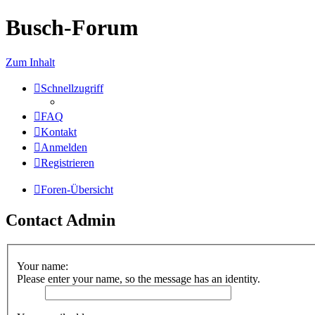
Busch-Forum
Zum Inhalt
Schnellzugriff
FAQ
Kontakt
Anmelden
Registrieren
Foren-Übersicht
Contact Admin
Your name:
Please enter your name, so the message has an identity.