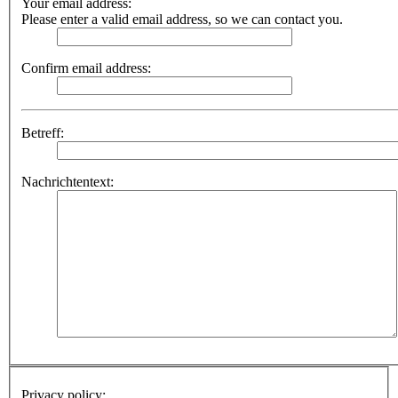
Your email address:
Please enter a valid email address, so we can contact you.
Confirm email address:
Betreff:
Nachrichtentext:
Privacy policy: