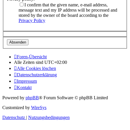
I confirm that the given name, e-mail address,
message text and my IP address will be processed and
stored by the owner of the board according to the
Privacy Policy
Foren-Übersicht
Alle Zeiten sind
UTC+02:00
Alle Cookies löschen
Datenschutzerklärung
Impressum
Kontakt
Powered by
phpBB
® Forum Software © phpBB Limited
Customized by
WireSys
Datenschutz
|
Nutzungsbedingungen